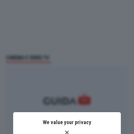
CINEMA E SERIE TV
We value your privacy