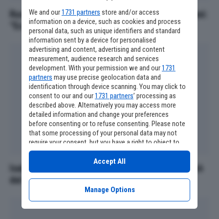
We and our
1731 partners
store and/or access
Russell Crowe mostra il fisico ritrovato a 62 anni:
information on a device, such as cookies and process
“Ecco come mi sto trasformando”
personal data, such as unique identifiers and standard
information sent by a device for personalised
advertising and content, advertising and content
measurement, audience research and services
development. With your permission we and our
1731
partners
may use precise geolocation data and
identification through device scanning. You may click to
consent to our and our
1731 partners
’ processing as
described above. Alternatively you may access more
detailed information and change your preferences
before consenting or to refuse consenting. Please note
that some processing of your personal data may not
require your consent, but you have a right to object to
such processing. Your preferences will apply to this
website only. You can change your preferences or
Accept All
Isabella Rossellini a Locarno: "La moda mi salvò
withdraw your consent at any time by returning to this
dal cinema"
site and clicking the
privacy policy
button at the bottom
of the webpage.
Manage Options