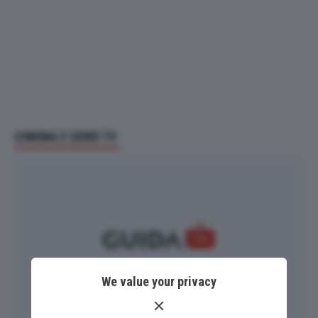
CINEMA E SERIE TV
We value your privacy