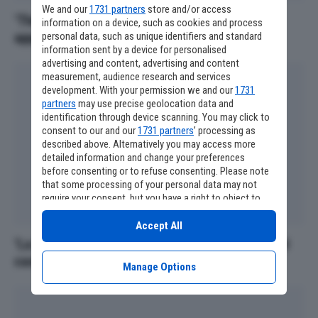
We and our
1731 partners
store and/or access
‘The O.C.’ compie 23 anni: i 5 episodi che gli
information on a device, such as cookies and process
appassionati devono conoscere
personal data, such as unique identifiers and standard
information sent by a device for personalised
advertising and content, advertising and content
measurement, audience research and services
development. With your permission we and our
1731
partners
may use precise geolocation data and
identification through device scanning. You may click to
consent to our and our
1731 partners
’ processing as
described above. Alternatively you may access more
detailed information and change your preferences
before consenting or to refuse consenting. Please note
that some processing of your personal data may not
require your consent, but you have a right to object to
such processing. Your preferences will apply to this
website only. You can change your preferences or
Accept All
withdraw your consent at any time by returning to this
‘La Mummia 4’, altri due personaggi iconici nel
site and clicking the
privacy policy
button at the bottom
cast
of the webpage.
Manage Options