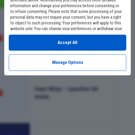
described above. Alternatively you may access more detailed
information and change your preferences before consenting or
to refuse consenting. Please note that some processing of your
personal data may not require your consent, but you have a right
to object to such processing. Your preferences will apply to this
website only. You can change your preferences or withdraw your
consent at any time by returning to this site and clicking the
privacy policy
button at the bottom of the webpage.
Mega Game DinsiemE
Accept All
Manage Options
Super Wings - I guardiani del
mondo