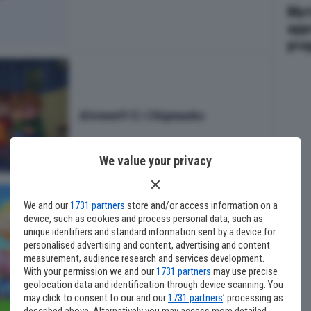
Myr
app
pro
Alvinnn!!! E i Chipmunks
We value your privacy
We and our
1731 partners
store and/or access information on a
device, such as cookies and process personal data, such as
unique identifiers and standard information sent by a device for
personalised advertising and content, advertising and content
Piggy Builders - Maialini
measurement, audience research and services development.
costruttori
With your permission we and our
1731 partners
may use precise
geolocation data and identification through device scanning. You
may click to consent to our and our
1731 partners
’ processing as