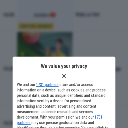
Vida La Vet
14:45
CARTONI ANIMATI
We value your privacy
Curioso come George
15:20
We and our
1731 partners
store and/or access
information on a device, such as cookies and process
personal data, such as unique identifiers and standard
information sent by a device for personalised
CARTONI ANIMATI
advertising and content, advertising and content
measurement, audience research and services
development. With your permission we and our
1731
Alvinnn!!! E i
16:20
partners
may use precise geolocation data and
Chipmunks