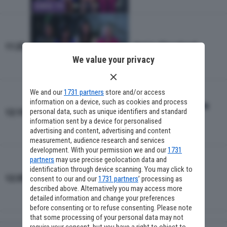
SERIE TV
Hot in Cleveland
11:25
We value your privacy
SERIE TV
We and our
1731 partners
store and/or access
information on a device, such as cookies and process
Hot in Cleveland-Un
personal data, such as unique identifiers and standard
12:15
piano diabolico
information sent by a device for personalised
advertising and content, advertising and content
SERIE TV
measurement, audience research and services
development. With your permission we and our
1731
partners
may use precise geolocation data and
identification through device scanning. You may click to
Frasier-Bu!
12:35
consent to our and our
1731 partners
’ processing as
described above. Alternatively you may access more
detailed information and change your preferences
SERIE TV
before consenting or to refuse consenting. Please note
that some processing of your personal data may not