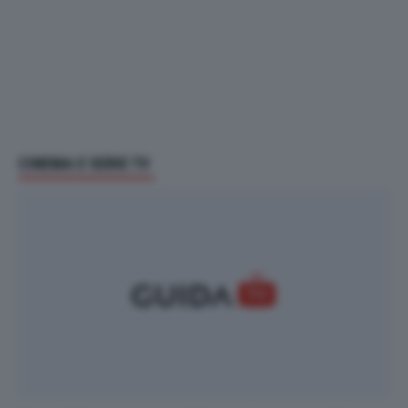
CINEMA E SERIE TV