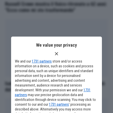
Russell Crowe mostra il fisico ritrovato a 62 anni:
“Ecco come mi sto trasformando”
We value your privacy
We and our
1731 partners
store and/or access
information on a device, such as cookies and process
personal data, such as unique identifiers and standard
information sent by a device for personalised
advertising and content, advertising and content
Isabella Rossellini a Locarno: "La moda mi salvò
measurement, audience research and services
dal cinema"
development. With your permission we and our
1731
partners
may use precise geolocation data and
identification through device scanning. You may click to
consent to our and our
1731 partners
’ processing as
described above. Alternatively you may access more