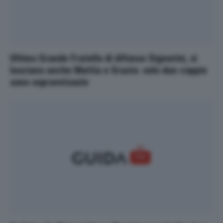
Ultimo Grande Fratello di Alfonso Signorini, si
lasciano anche Mattia e Grazia: solo due coppie
sono sopravvissute