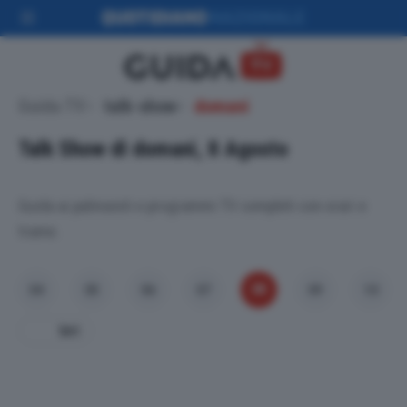
Guida TV
talk-show
domani
Talk Show di domani, 8 Agosto
Guida ai palinsesti e programmi TV completi con orari e
trame.
08
04
05
06
07
09
10
Ieri