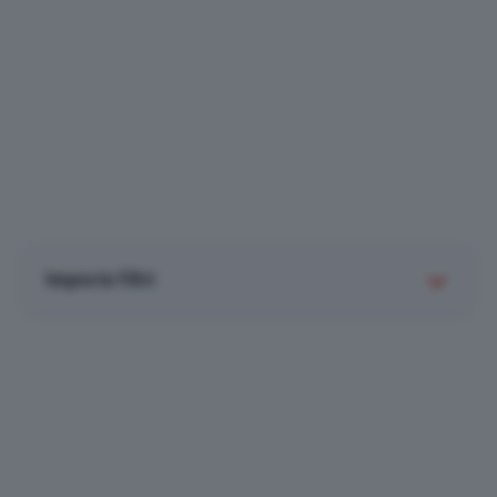
Imposta filtri