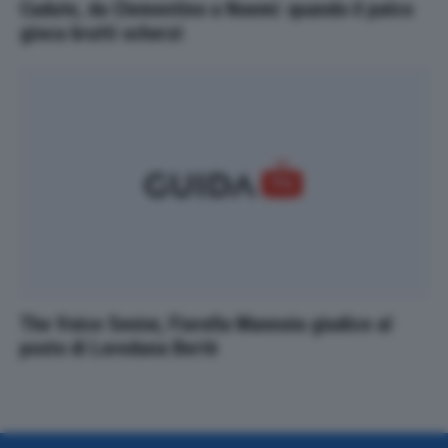
Cadute, da Clementino a Noemi: quando il palco
gioca brutti scherzi
The Voice Senior, Fiorella Mannoia giudice al
posto di Loredana Bertè