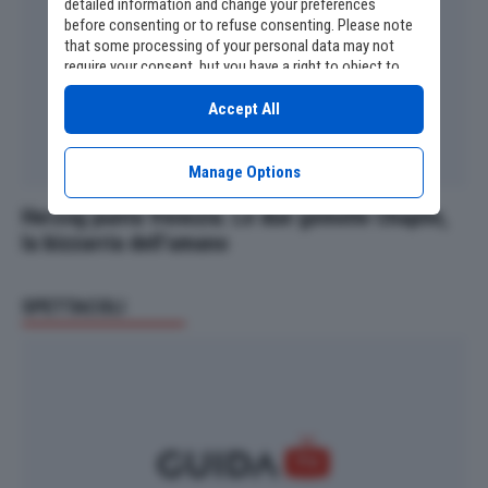
detailed information and change your preferences
before consenting or to refuse consenting. Please note
that some processing of your personal data may not
require your consent, but you have a right to object to
such processing. Your preferences will apply to this
website only. You can change your preferences or
Accept All
withdraw your consent at any time by returning to this
site and clicking the
privacy policy
button at the bottom
of the webpage.
Manage Options
Herzog punta Venezia. Le due gemelle Chaplin,
la bizzarria dell’umano
SPETTACOLI