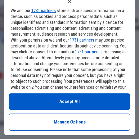
We and our
1731 partners
store and/or access information on a
device, such as cookies and process personal data, such as
The 
unique identifiers and standard information sent by a device for
giud
personalised advertising and content, advertising and content
measurement, audience research and services development.
With your permission we and our
1731 partners
may use precise
geolocation data and identification through device scanning. You
may click to consent to our and our
1731 partners
’ processing as
described above. Alternatively you may access more detailed
information and change your preferences before consenting or
to refuse consenting. Please note that some processing of your
Alforno
personal data may not require your consent, but you have a right
to object to such processing. Your preferences will apply to this
website only. You can change your preferences or withdraw your
consent at any time by returning to this site and clicking the
privacy policy
button at the bottom of the webpage.
Accept All
Manage Options
2026