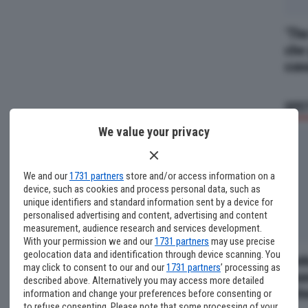
‘The
che
con
SPE
We value your privacy
We and our
1731 partners
store and/or access information on a
device, such as cookies and process personal data, such as
unique identifiers and standard information sent by a device for
personalised advertising and content, advertising and content
measurement, audience research and services development.
With your permission we and our
1731 partners
may use precise
geolocation data and identification through device scanning. You
Cad
may click to consent to our and our
1731 partners
’ processing as
quan
described above. Alternatively you may access more detailed
sch
information and change your preferences before consenting or
to refuse consenting. Please note that some processing of your