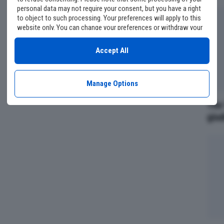
personal data may not require your consent, but you have a right
to object to such processing. Your preferences will apply to this
website only. You can change your preferences or withdraw your
consent at any time by returning to this site and clicking the
privacy policy
button at the bottom of the webpage.
Accept All
Manage Options
The 
giud