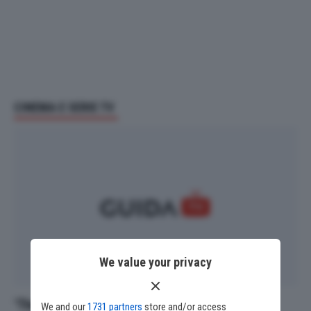
CINEMA E SERIE TV
We value your privacy
‘The O.C.’ compie 23 anni: i 5 episodi che gli
We and our
1731 partners
store and/or access