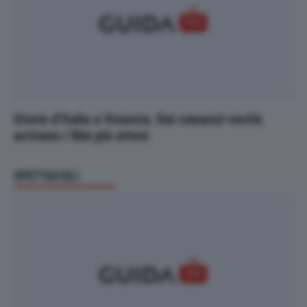
Storie d’Italia a Venezia. Dai romanzi-verità
arrivano i film più attesi
SPETTACOLI