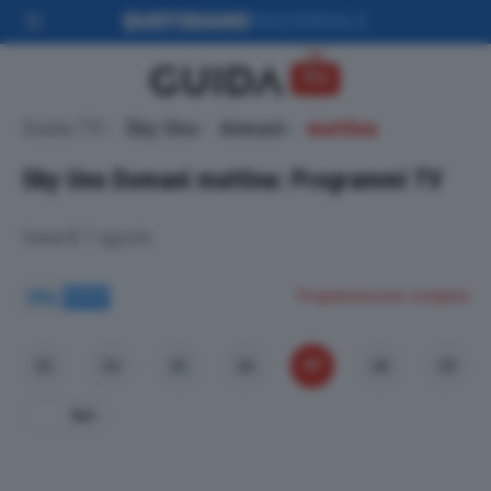
Guida TV
Sky Uno
domani
mattina
Sky Uno
Domani mattina: Programmi TV
Venerdì 7 agosto
Programmazione completa
07
03
04
05
06
08
09
Ieri