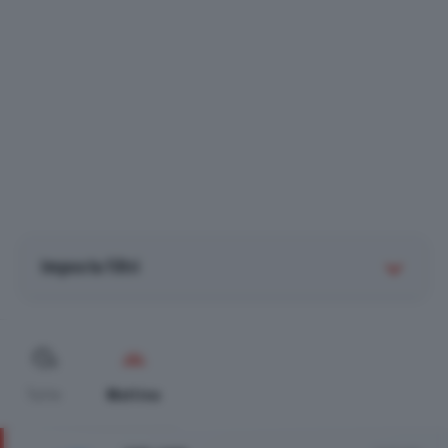
Imposta filtri
Tutte
Mattina