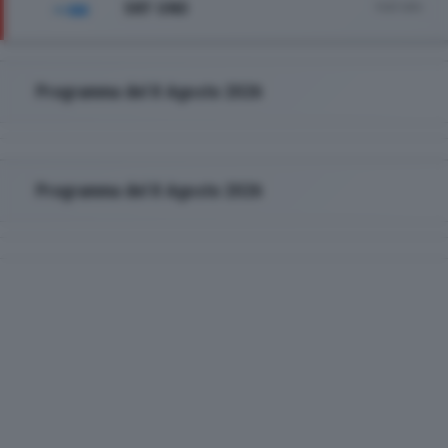
SKY UNO
Vedi tutto
Programma del 8 Agosto 2026
Programma del 8 Agosto 2026