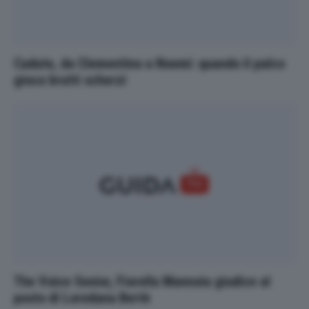
Cadute, da Clementino a Noemi: quando il palco
gioca brutti scherzi
The Voice Senior, Fiorella Mannoia giudice al
posto di Loredana Bertè