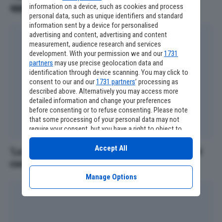
appassionati devono conoscere
information on a device, such as cookies and process
personal data, such as unique identifiers and standard
information sent by a device for personalised
advertising and content, advertising and content
measurement, audience research and services
development. With your permission we and our
1731
partners
may use precise geolocation data and
identification through device scanning. You may click to
consent to our and our
1731 partners
’ processing as
described above. Alternatively you may access more
detailed information and change your preferences
before consenting or to refuse consenting. Please note
that some processing of your personal data may not
require your consent, but you have a right to object to
such processing. Your preferences will apply to this
website only. You can change your preferences or
Accept All
‘La Mummia 4’, altri due personaggi iconici nel
withdraw your consent at any time by returning to this
cast
site and clicking the
privacy policy
button at the bottom
of the webpage.
Manage Options