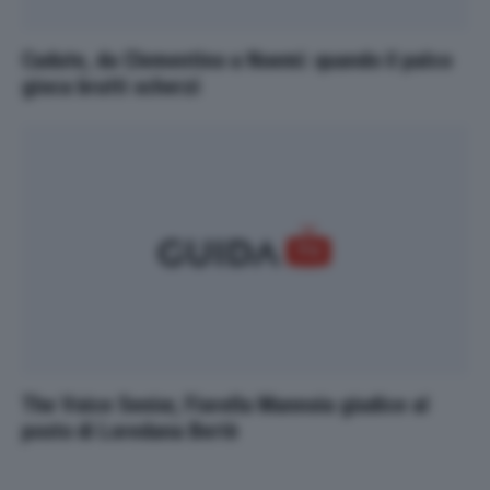
Cadute, da Clementino a Noemi: quando il palco
gioca brutti scherzi
The Voice Senior, Fiorella Mannoia giudice al
posto di Loredana Bertè