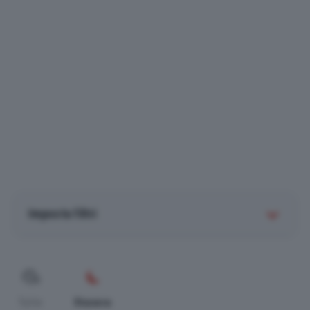
Imposta filtri
Tutte
Stasera