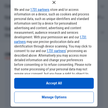
Cosa c'è stasera in TV su Sky Cinema Stories?
We and our
1731 partners
store and/or access
information on a device, such as cookies and process
Quali film ci sono stasera in TV su Sky Cinema Stories?
personal data, such as unique identifiers and standard
information sent by a device for personalised
advertising and content, advertising and content
Quali serie TV ci sono stasera in TV su Sky Cinema
measurement, audience research and services
Stories?
development. With your permission we and our
1731
partners
may use precise geolocation data and
identification through device scanning. You may click to
consent to our and our
1731 partners
’ processing as
CINEMA E SERIE TV
described above. Alternatively you may access more
detailed information and change your preferences
before consenting or to refuse consenting. Please note
that some processing of your personal data may not
require your consent, but you have a right to object to
such processing. Your preferences will apply to this
website only. You can change your preferences or
Accept All
withdraw your consent at any time by returning to this
site and clicking the
privacy policy
button at the bottom
of the webpage.
Manage Options