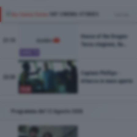
SKY CINEMA STORIES
Vedi tutto
House of the Dragon-
21:15
Terza stagione, 8a
puntata
SERIE TV
Captain Phillips -
22:20
Attacco in mare aperto
FILM
Programma del 12 Agosto 2026