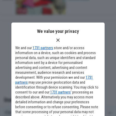
FILM
We value your privacy
We and our
1731 partners
store and/or access
information on a device, such as cookies and process
personal data, such as unique identifiers and standard
information sent by a device for personalised
advertising and content, advertising and content
measurement, audience research and services
development. With your permission we and our
1731
partners
may use precise geolocation data and
identification through device scanning. You may click to
consent to our and our
1731 partners
’ processing as
described above. Alternatively you may access more
Domande frequenti
detailed information and change your preferences
before consenting or to refuse consenting. Please note
Cosa c'è stanotte in TV su Sky Cinema Romance?
that some processing of your personal data may not