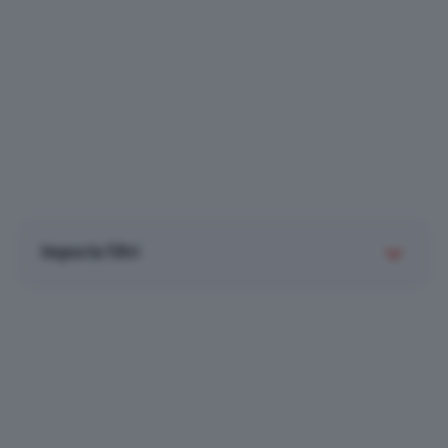
Imposta filtri