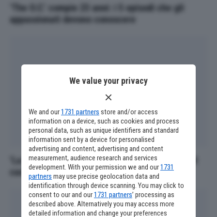
‘The O.C.’ compie 23 anni: i 5 episodi che gli
appassionati devono conoscere
We value your privacy
We and our
1731 partners
store and/or access
information on a device, such as cookies and process
personal data, such as unique identifiers and standard
information sent by a device for personalised
advertising and content, advertising and content
measurement, audience research and services
‘La Mummia 4’, altri due personaggi iconici nel
development. With your permission we and our
1731
cast
partners
may use precise geolocation data and
identification through device scanning. You may click to
consent to our and our
1731 partners
’ processing as
described above. Alternatively you may access more
detailed information and change your preferences