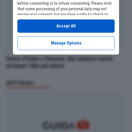
before consenting or to refuse consenting. Please note
that some processing of your personal data may not
require your consent, but you have a right to object to
such processing. Your preferences will apply to this
website only. You can change your preferences or
Accept All
withdraw your consent at any time by returning to this
site and clicking the
privacy policy
button at the bottom
of the webpage.
Manage Options
Storie d’Italia a Venezia. Dai romanzi-verità
arrivano i film più attesi
SPETTACOLI