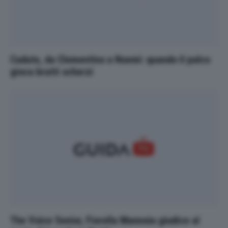
Cadute, da Clementino a Noemi: quando il palco
gioca brutti scherzi
The Voice Senior, Fiorella Mannoia giudice al