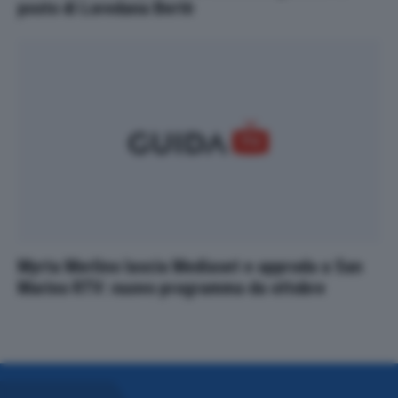
posto di Loredana Bertè
Myrta Merlino lascia Mediaset e approda a San
Marino RTV: nuovo programma da ottobre