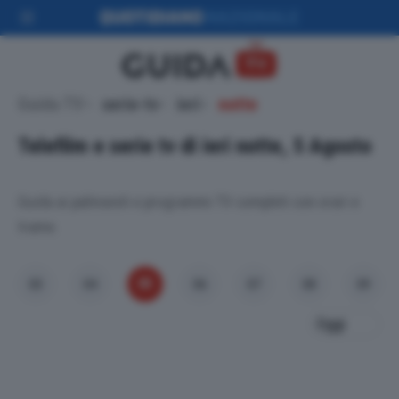
Guida TV
serie-tv
ieri
notte
Telefilm e serie tv di ieri notte, 5 Agosto
Guida ai palinsesti e programmi TV completi con orari e
trame.
05
03
04
06
07
08
09
Oggi