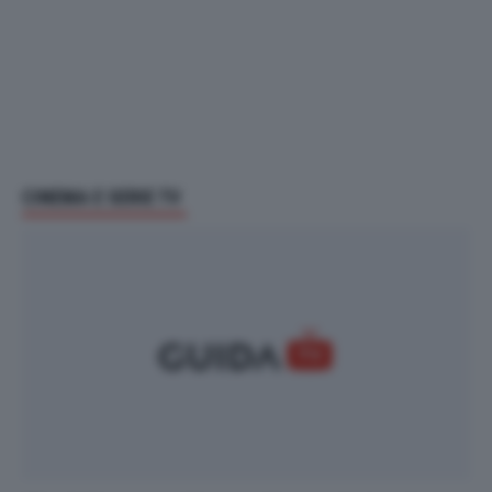
CINEMA E SERIE TV