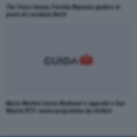
The Voice Senior, Fiorella Mannoia giudice al
posto di Loredana Bertè
Myrta Merlino lascia Mediaset e approda a San
Marino RTV: nuovo programma da ottobre