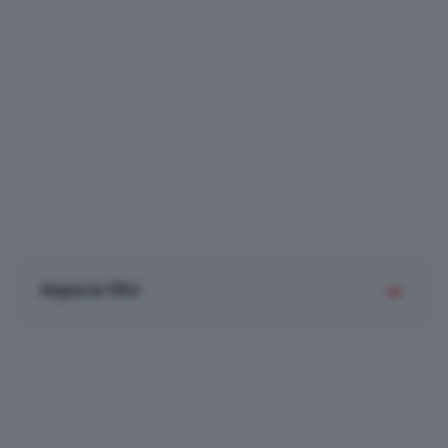
Imposta filtri