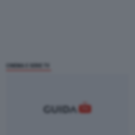
CINEMA E SERIE TV