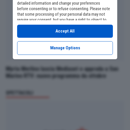
detailed information and change your preferences
before consenting or to refuse consenting. Please note
that some processing of your personal data may not
require your consent, but you have a right to object to
such processing. Your preferences will apply to this
website only. You can change your preferences or
Accept All
withdraw your consent at any time by returning to this
site and clicking the
privacy policy
button at the bottom
of the webpage.
Manage Options
Myrta Merlino lascia Mediaset e approda a San
Marino RTV: nuovo programma da ottobre
SPETTACOLI