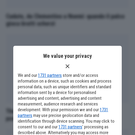
Cadute, da Clementino a Noemi: quando il palco
gioca brutti scherzi
We value your privacy
We and our
1731 partners
store and/or access
information on a device, such as cookies and process
personal data, such as unique identifiers and standard
information sent by a device for personalised
advertising and content, advertising and content
measurement, audience research and services
development. With your permission we and our
1731
The Voice Senior, Fiorella Mannoia giudice al
partners
may use precise geolocation data and
posto di Loredana Bertè
identification through device scanning. You may click to
consent to our and our
1731 partners
’ processing as
described above. Alternatively you may access more