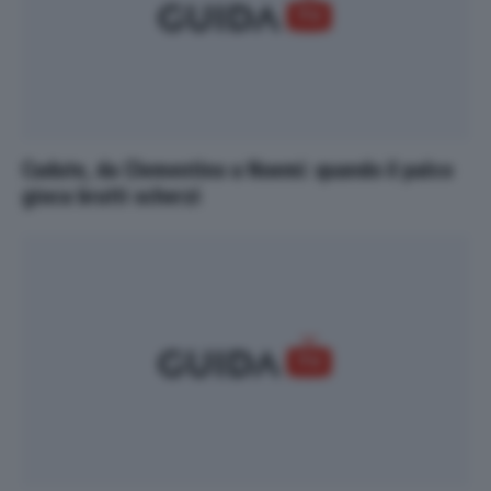
Cadute, da Clementino a Noemi: quando il palco
gioca brutti scherzi