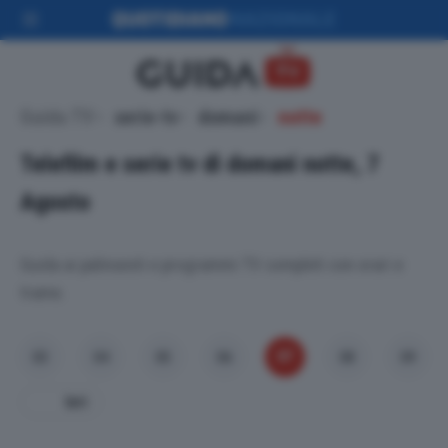
Guida TV
serie-tv
domani
notte
Telefilm e serie tv di domani notte, 7
Agosto
Guida ai palinsesti e programmi TV completi con orari e
trame.
07
03
04
05
06
08
09
Ieri