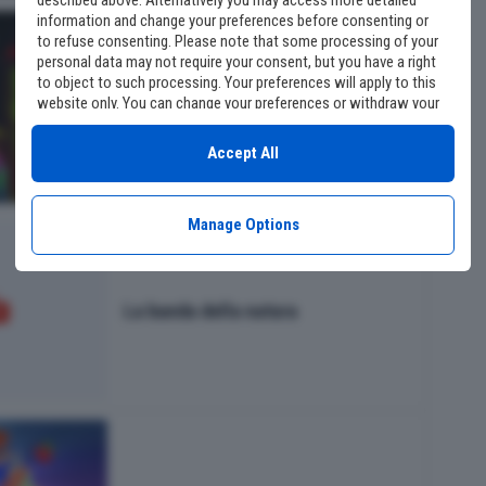
described above. Alternatively you may access more detailed
information and change your preferences before consenting or
to refuse consenting. Please note that some processing of your
personal data may not require your consent, but you have a right
to object to such processing. Your preferences will apply to this
website only. You can change your preferences or withdraw your
Winx Club: The Magic is Back
consent at any time by returning to this site and clicking the
privacy policy
button at the bottom of the webpage.
Accept All
Manage Options
La banda della natura