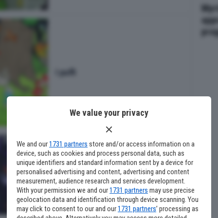
Myr
app
pro
I puffi
We value your privacy
We and our
1731 partners
store and/or access information on a
device, such as cookies and process personal data, such as
unique identifiers and standard information sent by a device for
personalised advertising and content, advertising and content
Le Tre Moschettiere
measurement, audience research and services development.
With your permission we and our
1731 partners
may use precise
geolocation data and identification through device scanning. You
may click to consent to our and our
1731 partners
’ processing as