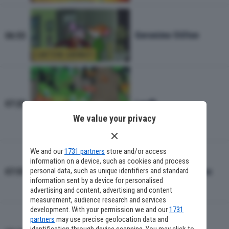
Geronimo Stilton
06:55
CARTONI ANIMATI
I puffi
07:20
We value your privacy
CARTONI ANIMATI
We and our
1731 partners
store and/or access
information on a device, such as cookies and process
Le Tre Moschettiere
personal data, such as unique identifiers and standard
07:55
information sent by a device for personalised
advertising and content, advertising and content
CARTONI ANIMATI
measurement, audience research and services
development. With your permission we and our
1731
partners
may use precise geolocation data and