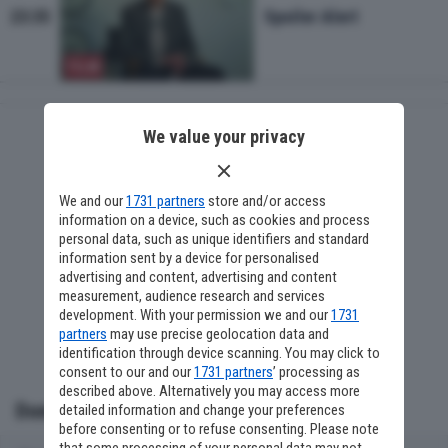
Spoiler Alert
23:35
FILM
We value your privacy
We and our
1731 partners
store and/or access
information on a device, such as cookies and process
personal data, such as unique identifiers and standard
information sent by a device for personalised
advertising and content, advertising and content
measurement, audience research and services
development. With your permission we and our
1731
partners
may use precise geolocation data and
identification through device scanning. You may click to
consent to our and our
1731 partners
’ processing as
described above. Alternatively you may access more
Domande frequenti
detailed information and change your preferences
before consenting or to refuse consenting. Please note