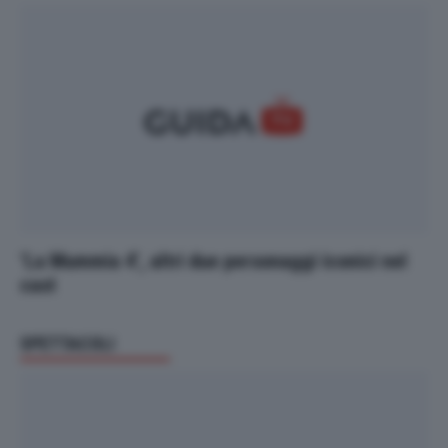
‘La Mummia 4’, altri due personaggi iconici nel
cast
SPETTACOLI