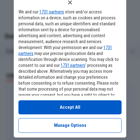
We and our
1731 partners
store and/or access
information on a device, such as cookies and process
personal data, such as unique identifiers and standard
information sent by a device for personalised
Domande frequenti
advertising and content, advertising and content
measurement, audience research and services
development. With your permission we and our
1731
Cosa c'è stamattina in TV su La5?
partners
may use precise geolocation data and
identification through device scanning. You may click to
consent to our and our
1731 partners
’ processing as
described above. Alternatively you may access more
CINEMA E SERIE TV
detailed information and change your preferences
before consenting or to refuse consenting. Please note
that some processing of your personal data may not
require your consent, but you have a right to object to
such processing. Your preferences will apply to this
website only. You can change your preferences or
Accept All
withdraw your consent at any time by returning to this
site and clicking the
privacy policy
button at the bottom
of the webpage.
Manage Options