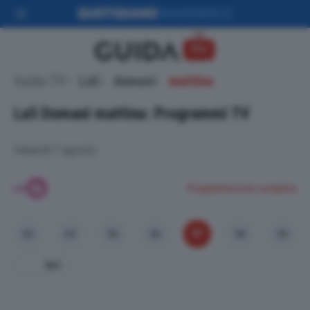
Guida TV
La5
domani
mattina
La5
Domani mattina: Programmi TV
Venerdì 7 agosto
Programmazione completa
07
03
04
05
06
08
09
Ieri