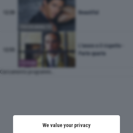
Beautiful
12:30
PROGRAMMA TV
L'onore e il rispetto -
12:55
Parte quarta
FICTION
Caricamento programmi...
We value your privacy