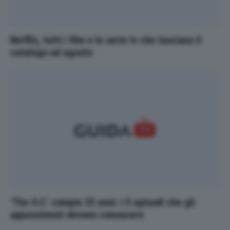
Netflix, tutti i film e le serie tv che lasciano il
catalogo ad agosto
‘The O.C.’ compie 23 anni: i 5 episodi che gli
appassionati devono conoscere