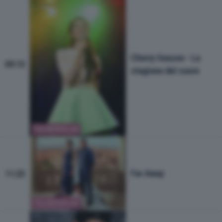
Cherry Season - La
09:15
stagione del cuore
TELENOVELAS
Far Away
11:25
TELENOVELAS