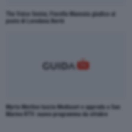
The Voice Senior, Fiorella Mannoia giudice al
posto di Loredana Bertè
Myrta Merlino lascia Mediaset e approda a San
Marino RTV: nuovo programma da ottobre