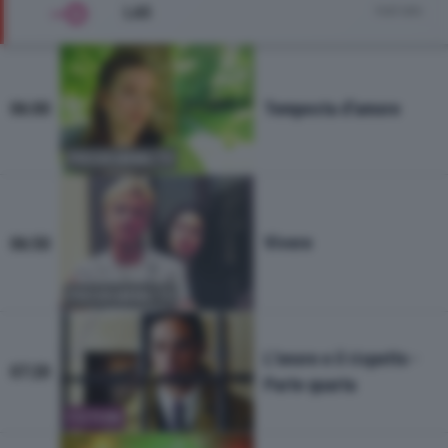
LA5
Vedi tutto
Tempesta d'amore
06:00
PROGRAMMA TV
Vivere
06:50
PROGRAMMA TV
L'onore e il rispetto -
07:20
Parte quarta
FICTION