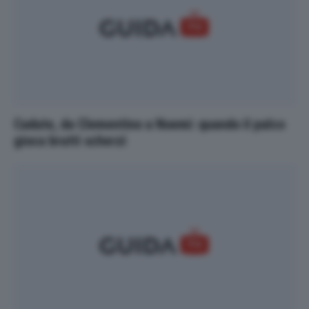
Cadute, da Clementino a Noemi: quando il palco
gioca brutti scherzi