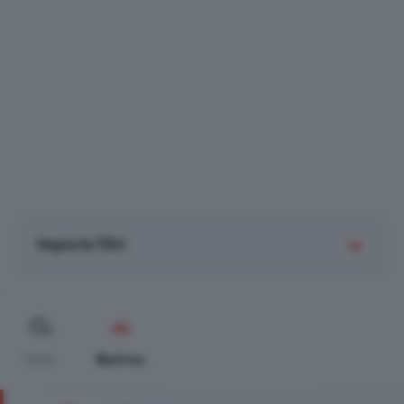
Imposta filtri
Tutte
Mattina