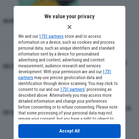
We value your privacy
L'ape Maia
06:05
We and our
1731 partners
store and/or access
CARTONI ANIMATI
information on a device, such as cookies and process
personal data, such as unique identifiers and standard
information sent by a device for personalised
advertising and content, advertising and content
Una spada per Lady
measurement, audience research and services
08:15
development. With your permission we and our
1731
Oscar
partners
may use precise geolocation data and
identification through device scanning. You may click to
CARTONI ANIMATI
consent to our and our
1731 partners
’ processing as
described above. Alternatively you may access more
detailed information and change your preferences
before consenting or to refuse consenting. Please note
Che campioni Holly &
that some processing of your personal data may not
09:10
require your consent, but you have a right to object to
Benji!
such processing. Your preferences will apply to this
website only. You can change your preferences or
Accept All
CARTONI ANIMATI
withdraw your consent at any time by returning to this