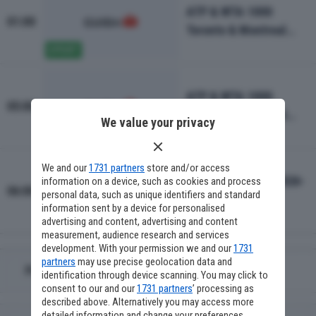
ATP & WTA 1000
01:00
Toronto & Montreal
2026-7a giornata
SPORT
sessione serale
ATP & WTA 1000
05:00
Toronto & Montreal
We value your privacy
2026-7a giornata
SPORT
We and our
1731 partners
store and/or access
Diamond League 2026-
information on a device, such as cookies and process
06:00
personal data, such as unique identifiers and standard
Eugene
information sent by a device for personalised
SPORT
advertising and content, advertising and content
measurement, audience research and services
development. With your permission we and our
1731
partners
may use precise geolocation data and
Programma del 8 Agosto 2026
identification through device scanning. You may click to
consent to our and our
1731 partners
’ processing as
described above. Alternatively you may access more
detailed information and change your preferences