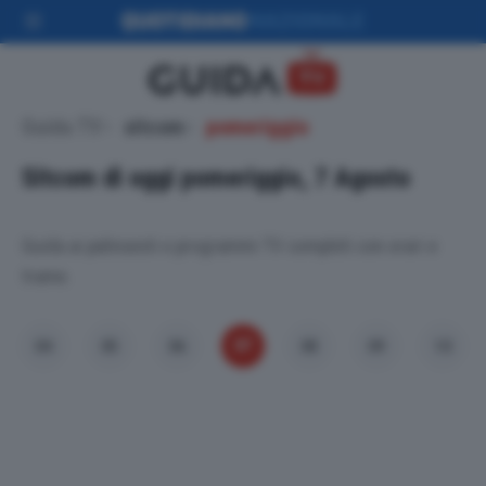
Guida TV
sitcom
pomeriggio
Sitcom di oggi pomeriggio, 7 Agosto
Guida ai palinsesti e programmi TV completi con orari e
trame.
07
04
05
06
08
09
10