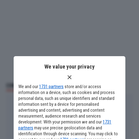
We value your privacy
CINEMA E SERIE TV
We and our
1731 partners
store and/or access
information on a device, such as cookies and process
personal data, such as unique identifiers and standard
information sent by a device for personalised
advertising and content, advertising and content
measurement, audience research and services
development. With your permission we and our
1731
partners
may use precise geolocation data and
identification through device scanning. You may click to