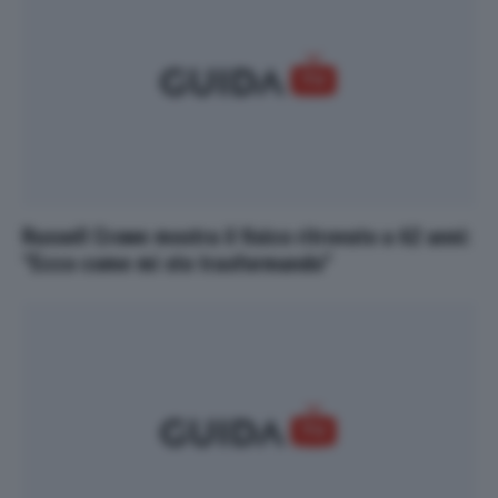
Russell Crowe mostra il fisico ritrovato a 62 anni:
“Ecco come mi sto trasformando”