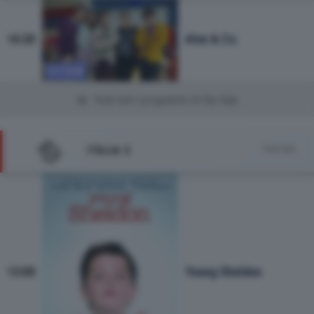
Alex & Co.
16:20
SITCOM
Vedi tutti i programmi di Rai Gulp
ITALIA 2
Vedi tutto
Young Sheldon
13:00