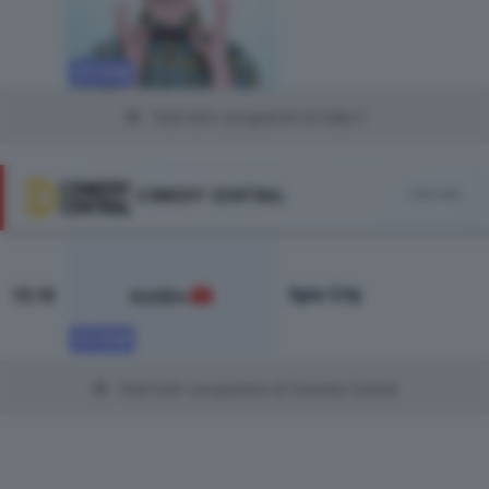
SITCOM
Vedi tutti i programmi di Italia 2
COMEDY CENTRAL
Vedi tutto
Spin City
15:10
SITCOM
Vedi tutti i programmi di Comedy Central