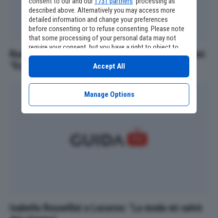
consent to our and our
1731 partners
’ processing as
described above. Alternatively you may access more
detailed information and change your preferences
before consenting or to refuse consenting. Please note
that some processing of your personal data may not
require your consent, but you have a right to object to
Russell Crowe mostra il fisico ritrovato a 62 anni:
such processing. Your preferences will apply to this
“Ecco come mi sto trasformando”
website only. You can change your preferences or
Accept All
withdraw your consent at any time by returning to this
site and clicking the
privacy policy
button at the bottom
of the webpage.
Manage Options
Isabella Rossellini a Locarno: "La moda mi salvò