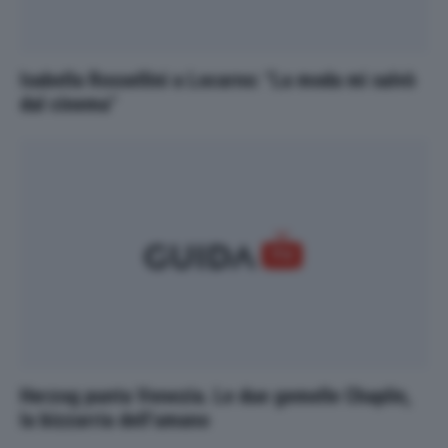
Isabella Rossellini a Locarno: "La moda mi salvò
dal cinema"
Herzog punta Venezia. Le due gemelle Chaplin,
la bizzarria dell’umano