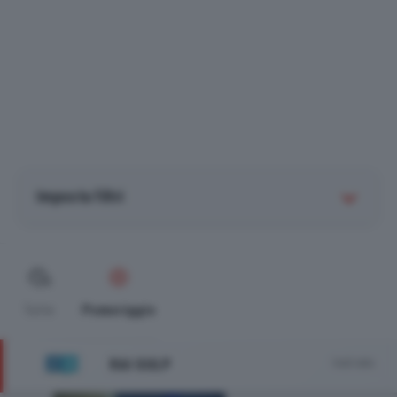
Imposta filtri
Tutte
Pomeriggio
RAI GULP
Vedi tutto