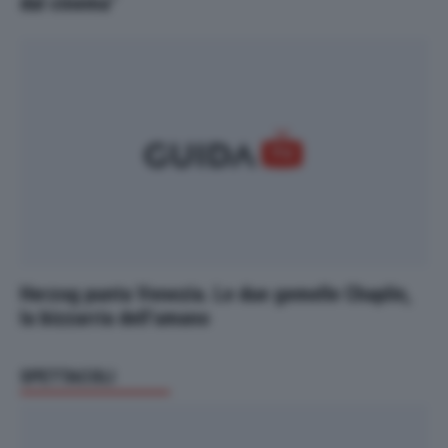
dal cinema"
Herzog punta Venezia. Le due gemelle Chaplin,
la bizzarria dell’umano
SPETTACOLI