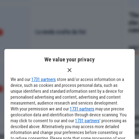
‘The
che
con
La moda scelta da Voi
SPE
We value your privacy
We and our
1731 partners
store and/or access information on a
Stoneline, cucina sana e senza
device, such as cookies and process personal data, such as
unique identifiers and standard information sent by a device for
grassi
personalised advertising and content, advertising and content
measurement, audience research and services development.
With your permission we and our
1731 partners
may use precise
geolocation data and identification through device scanning. You
Cad
may click to consent to our and our
1731 partners
’ processing as
quan
described above. Alternatively you may access more detailed
sch
information and change your preferences before consenting or
2026
to refuse consenting. Please note that some processing of your