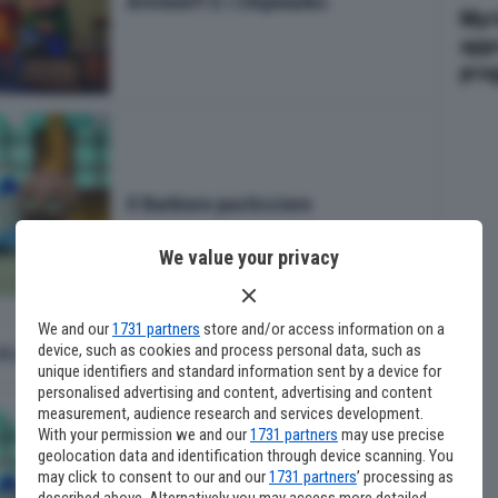
Alvinnn!!! E i Chipmunks
Myr
app
pro
Il Barbiere pasticciere
We value your privacy
We and our
1731 partners
store and/or access information on a
device, such as cookies and process personal data, such as
RAMMI TV POMERIGGIO
unique identifiers and standard information sent by a device for
personalised advertising and content, advertising and content
measurement, audience research and services development.
With your permission we and our
1731 partners
may use precise
geolocation data and identification through device scanning. You
may click to consent to our and our
1731 partners
’ processing as