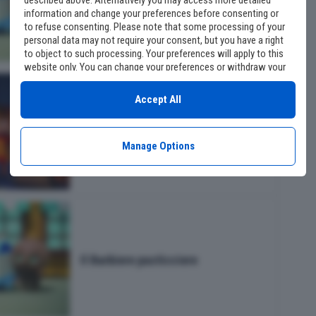
described above. Alternatively you may access more detailed
Il Barbiere pasticciere
information and change your preferences before consenting or
to refuse consenting. Please note that some processing of your
personal data may not require your consent, but you have a right
to object to such processing. Your preferences will apply to this
website only. You can change your preferences or withdraw your
consent at any time by returning to this site and clicking the
privacy policy
button at the bottom of the webpage.
Accept All
Alvinnn!!! E i Chipmunks
Manage Options
Il Barbiere pasticciere