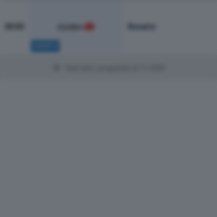
Rosario
00:05
EVENTO
Vedi tutti i programmi di Tv 2000