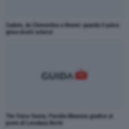
Cadute, da Clementino a Noemi: quando il palco
gioca brutti scherzi
The Voice Senior, Fiorella Mannoia giudice al
posto di Loredana Bertè