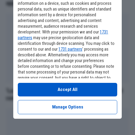
appassionati devono conoscere
information on a device, such as cookies and process
personal data, such as unique identifiers and standard
information sent by a device for personalised
advertising and content, advertising and content
measurement, audience research and services
development. With your permission we and our
1731
partners
may use precise geolocation data and
identification through device scanning. You may click to
consent to our and our
1731 partners
’ processing as
described above. Alternatively you may access more
detailed information and change your preferences
before consenting or to refuse consenting. Please note
that some processing of your personal data may not
require your consent, but you have a right to object to
such processing. Your preferences will apply to this
website only. You can change your preferences or
Accept All
‘La Mummia 4’, altri due personaggi iconici nel
withdraw your consent at any time by returning to this
cast
site and clicking the
privacy policy
button at the bottom
of the webpage.
Manage Options