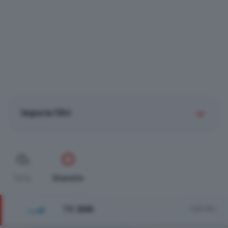
Imposta filtri
Tutte
Stanotte
TV 2000
Vedi tutto