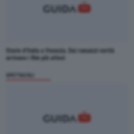
Storie d’Italia a Venezia. Dai romanzi-verità
arrivano i film più attesi
SPETTACOLI