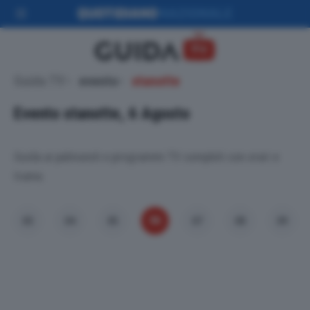
Guida TV
evento
stanotte
Evento stanotte, 6 Agosto
Guida ai palinsesti e programmi TV completi con orari e
trame.
06
03
04
05
07
08
09