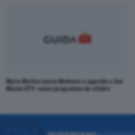
Myrta Merlino lascia Mediaset e approda a San
Marino RTV: nuovo programma da ottobre