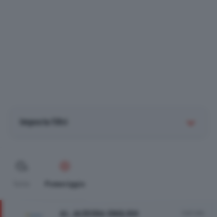
Imposta filtri
Tutte
Pomeriggio
AL JAZEERA ENGLISH
Vedi tutto