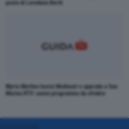
posto di Loredana Bertè
Myrta Merlino lascia Mediaset e approda a San
Marino RTV: nuovo programma da ottobre