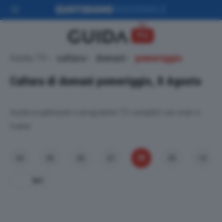
Guida TV
cultura
domani
pomeriggio
Cultura di domani pomeriggio, 8 Agosto
Guida ai palinsesti e programmi TV completi con orari e
trame.
08
04
05
06
07
09
10
Ieri