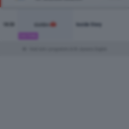
Inside Story
18:30
CULTURA
Vedi tutti i programmi di Al Jazeera English