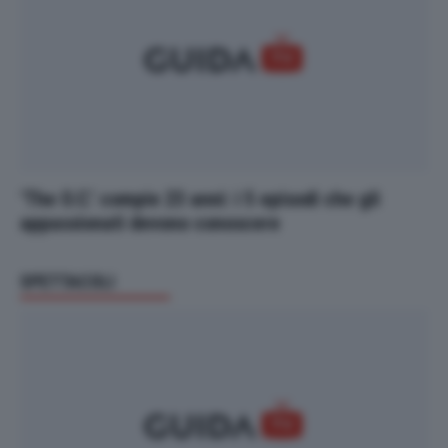
‘The O.C.’ compie 23 anni: i 5 episodi che gli
appassionati devono conoscere
SPETTACOLI