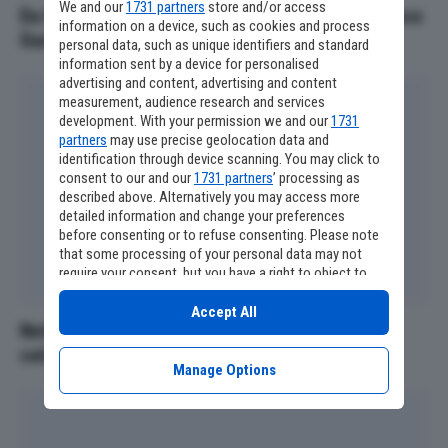
We and our
1731 partners
store and/or access
Da Radiofreccia ai film di Pieraccioni: Francesco
information on a device, such as cookies and process
Guccini volto iconico anche al cinema
personal data, such as unique identifiers and standard
information sent by a device for personalised
advertising and content, advertising and content
measurement, audience research and services
development. With your permission we and our
1731
partners
may use precise geolocation data and
identification through device scanning. You may click to
consent to our and our
1731 partners
’ processing as
described above. Alternatively you may access more
detailed information and change your preferences
before consenting or to refuse consenting. Please note
that some processing of your personal data may not
require your consent, but you have a right to object to
such processing. Your preferences will apply to this
website only. You can change your preferences or
Accept All
Netflix, tutti i film e le serie tv che lasciano il
withdraw your consent at any time by returning to this
site and clicking the
privacy policy
button at the bottom
catalogo ad agosto
of the webpage.
Manage Options