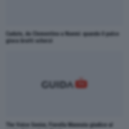
Cadute, da Clementino a Noemi: quando il palco
gioca brutti scherzi
The Voice Senior, Fiorella Mannoia giudice al