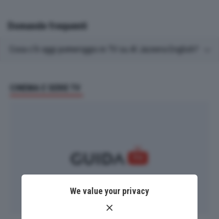
Domande frequenti
Cosa c'è oggi pomeriggio in TV su Al Jazeera English?
CINEMA E SERIE TV
We value your privacy