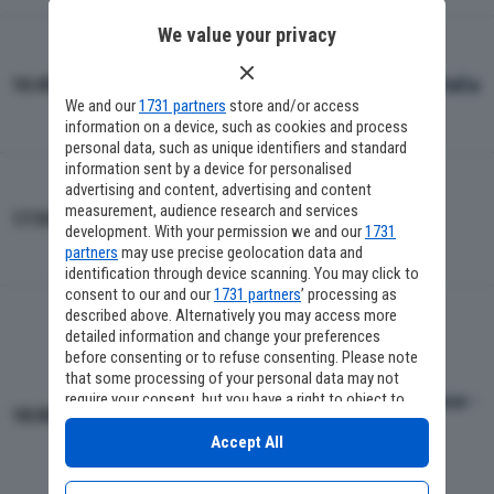
REAL TV
We value your privacy
Cucine da incubo Italia
16:40
We and our
1731 partners
store and/or access
information on a device, such as cookies and process
REAL TV
personal data, such as unique identifiers and standard
information sent by a device for personalised
advertising and content, advertising and content
Celebrity Chef -
measurement, audience research and services
17:55
Anteprima
development. With your permission we and our
1731
partners
may use precise geolocation data and
SHOW
identification through device scanning. You may click to
consent to our and our
1731 partners
’ processing as
described above. Alternatively you may access more
detailed information and change your preferences
before consenting or to refuse consenting. Please note
that some processing of your personal data may not
Alessandro Borghese -
require your consent, but you have a right to object to
18:00
such processing. Your preferences will apply to this
Celebrity Chef
website only. You can change your preferences or
Accept All
withdraw your consent at any time by returning to this
site and clicking the
privacy policy
button at the bottom