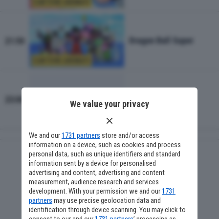
CARTONI ANIMATI
Dragon Ball Super
21:50
CARTONI ANIMATI
Beyblade X
23:00
We value your privacy
CARTONI ANIMATI
We and our
1731 partners
store and/or access
information on a device, such as cookies and process
personal data, such as unique identifiers and standard
information sent by a device for personalised
advertising and content, advertising and content
measurement, audience research and services
development. With your permission we and our
1731
partners
may use precise geolocation data and
identification through device scanning. You may click to
consent to our and our
1731 partners
’ processing as