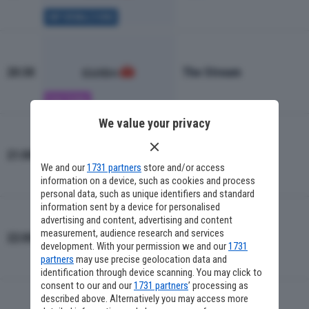
INFORMAZIONE
The Stream
20:30
CULTURA
We value your privacy
Witness
21:00
We and our
1731 partners
store and/or access
information on a device, such as cookies and process
DOCUMENTARIO
personal data, such as unique identifiers and standard
information sent by a device for personalised
advertising and content, advertising and content
measurement, audience research and services
Newshour
22:00
development. With your permission we and our
1731
partners
may use precise geolocation data and
PROGRAMMA TV
identification through device scanning. You may click to
consent to our and our
1731 partners
’ processing as
described above. Alternatively you may access more