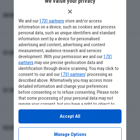
We value your privacy
Newshour
00:00
We and our
1731 partners
store and/or access
information on a device, such as cookies and process
PROGRAMMA TV
personal data, such as unique identifiers and standard
information sent by a device for personalised
advertising and content, advertising and content
measurement, audience research and services
News
01:00
development. With your permission we and our
1731
partners
may use precise geolocation data and
INFORMAZIONE
identification through device scanning. You may click to
consent to our and our
1731 partners
’ processing as
described above. Alternatively you may access more
detailed information and change your preferences
Inside Story
01:30
before consenting or to refuse consenting. Please note
that some processing of your personal data may not
CULTURA
require your consent, but you have a right to object to
such processing. Your preferences will apply to this
website only. You can change your preferences or
Accept All
withdraw your consent at any time by returning to this
Face to Face
02:00
site and clicking the
privacy policy
button at the bottom
of the webpage.
Manage Options